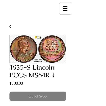
MC
1935-S Lincoln
PCGS MS64RB
Price
$500.00
Out of Stock