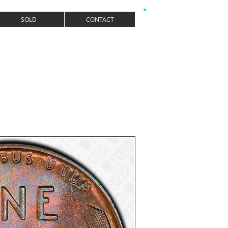
SOLD
CONTACT