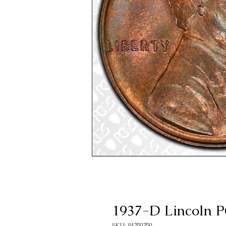
1937-D Lincoln
SKU: 84250250