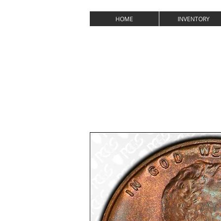
MC
HOME
INVENTORY