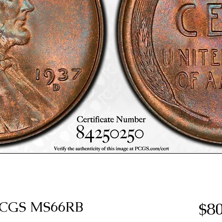
 PCGS MS66RB
$80