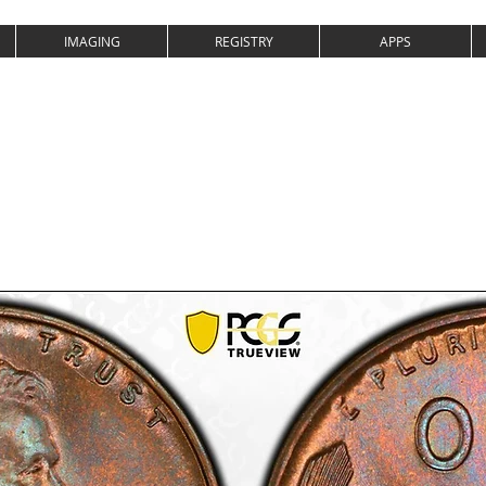
IMAGING
REGISTRY
APPS