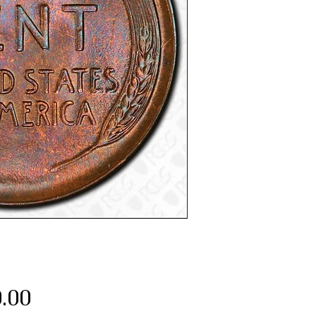
Price
.00