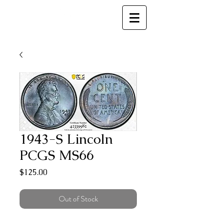
MC
1943-S Lincoln
PCGS MS66
Price
$125.00
Out of Stock