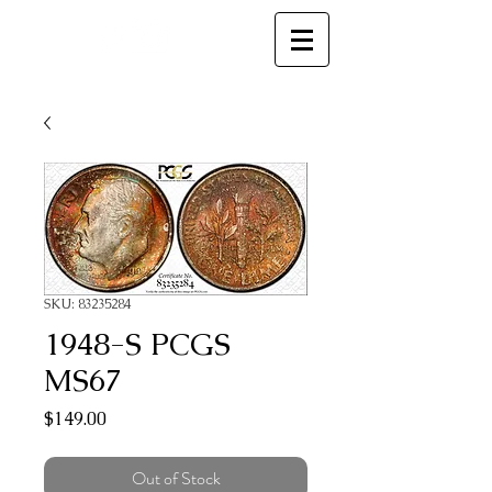
MC
SKU: 83235284
1948-S PCGS
MS67
Price
$149.00
Out of Stock